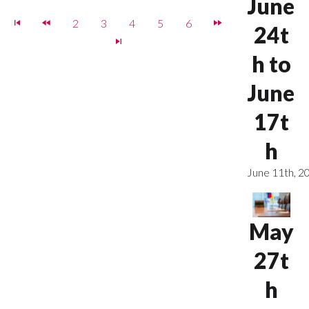
June
2
3
4
5
6
24t
h to
June
17t
h
June 11th, 2
May
27t
h