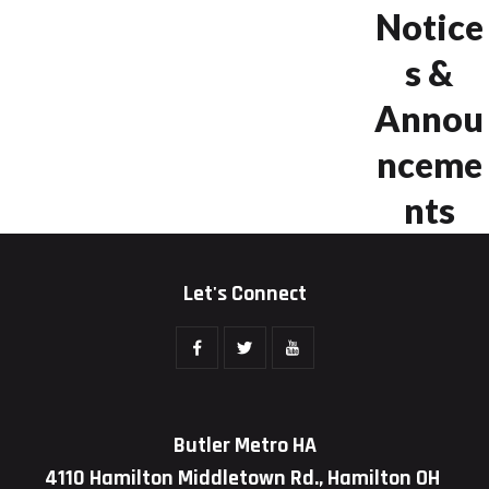
Notice
s &
Annou
nceme
nts
Let's Connect
Butler Metro HA
4110 Hamilton Middletown Rd., Hamilton OH