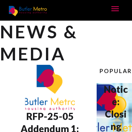
NEWS &
MEDIA
POPULA
Notic
e:
Closi
RFP-25-05
ng
Addendum 1: