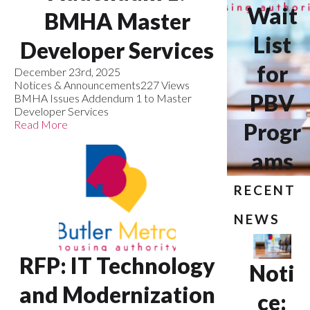
Wait
BMHA Master
List
Developer Services
for
December 23rd, 2025
Notices & Announcements
227 Views
PBV
BMHA Issues Addendum 1 to Master
Developer Services
Read More
Progr
ams
RECENT
NEWS
RFP: IT Technology
Noti
and Modernization
ce: