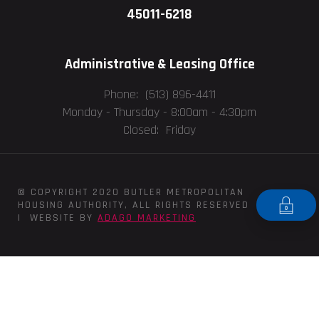
45011-6218
Administrative & Leasing Office
Phone: (513) 896-4411
Monday - Thursday -
8:00am - 4:30pm
Closed: Friday
© COPYRIGHT 2020 BUTLER METROPOLITAN
HOUSING AUTHORITY, ALL RIGHTS RESERVED
| WEBSITE BY
ADAGO MARKETING