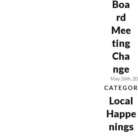
Boa
rd
Mee
ting
Cha
nge
May 26th, 2
CATEGOR
Local
Happe
nings