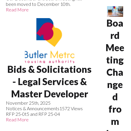
been moved to December 10th.
Read More
Boa
rd
Mee
ting
Bids & Solicitations
Cha
- Legal Services &
nge
Master Developer
d
November 25th, 2025
fro
Notices & Announcements
1572 Views
RFP 25-0t5 and RFP 25-04
m
Read More