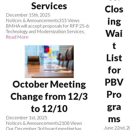
Services
Clos
December 15th, 2025
ing
Notices & Announcements
315 Views
BMHA will accept proposals for RFP 25-6:
Wai
Technology and Modernization Services.
Read More
t
List
for
PBV
October Meeting
Pro
Change from 12/3
gra
to 12/10
ms
December 1st, 2025
Notices & Announcements
2108 Views
June 22nd, 
Our December 3rd board meeting has