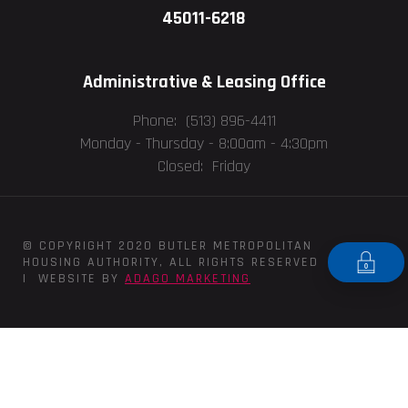
45011-6218
Administrative & Leasing Office
Phone: (513) 896-4411
Monday - Thursday -
8:00am - 4:30pm
Closed: Friday
© COPYRIGHT 2020 BUTLER METROPOLITAN
HOUSING AUTHORITY, ALL RIGHTS RESERVED
| WEBSITE BY
ADAGO MARKETING