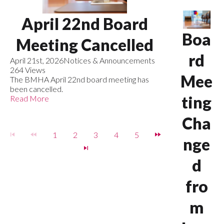
April 22nd Board
Boa
Meeting Cancelled
rd
April 21st, 2026
Notices & Announcements
264 Views
Mee
The BMHA April 22nd board meeting has
been cancelled.
ting
Read More
Cha
1
2
3
4
5
nge
d
fro
m