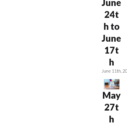
June
24t
h to
June
17t
h
June 11th, 2
May
27t
h