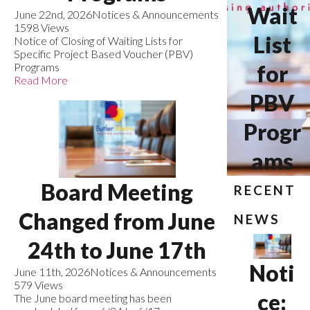
Wait
June 22nd, 2026
Notices & Announcements
1598 Views
List
Notice of Closing of Waiting Lists for
Specific Project Based Voucher (PBV)
Programs
for
Read More
PBV
Progr
ams
Board Meeting
RECENT
Changed from June
NEWS
24th to June 17th
Noti
June 11th, 2026
Notices & Announcements
579 Views
ce:
The June board meeting has been