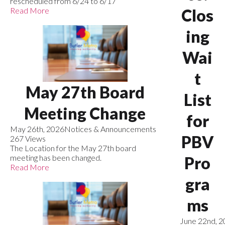
rescheduled from 6/24 to 6/17
Read More
Clos
ing
Wai
t
May 27th Board
List
Meeting Change
for
May 26th, 2026
Notices & Announcements
PBV
267 Views
The Location for the May 27th board
meeting has been changed.
Pro
Read More
gra
ms
June 22nd, 