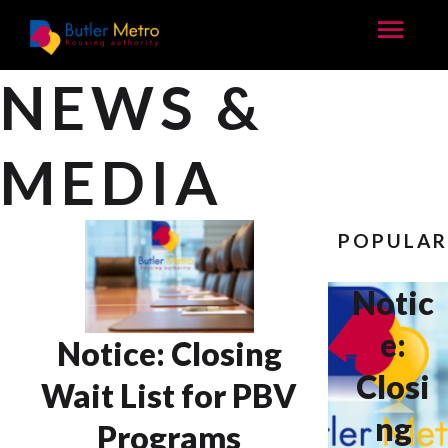
NEWS &
MEDIA
POPULA
Notic
e:
Notice: Closing
Closi
Wait List for PBV
ng
Programs