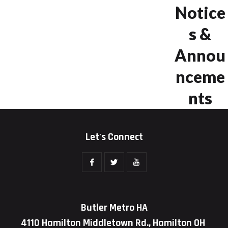
Notice
s &
Annou
nceme
nts
Let's Connect
Butler Metro HA
4110 Hamilton Middletown Rd., Hamilton OH