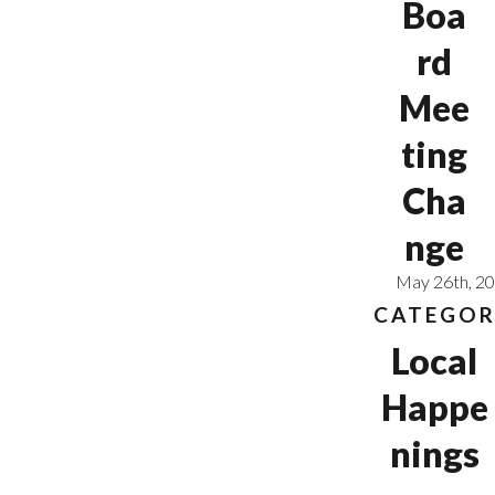
Boa
rd
Mee
ting
Cha
nge
May 26th, 2
CATEGOR
Local
Happe
nings