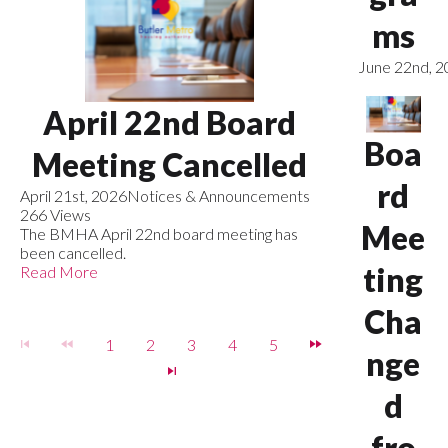
ms
June 22nd, 
April 22nd Board
Boa
Meeting Cancelled
rd
April 21st, 2026
Notices & Announcements
266 Views
Mee
The BMHA April 22nd board meeting has
been cancelled.
ting
Read More
Cha
1
2
3
4
5
nge
d
fro