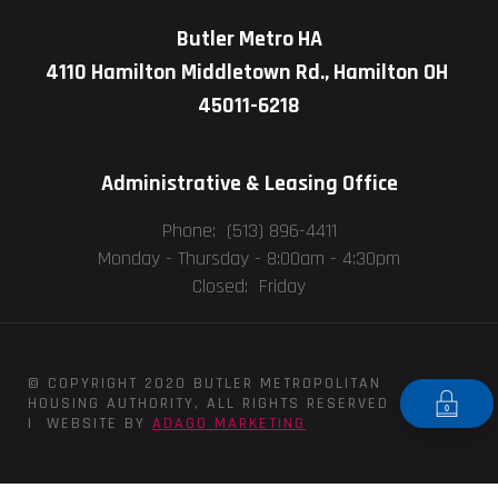
Butler Metro HA
4110 Hamilton Middletown Rd., Hamilton OH
45011-6218
Administrative & Leasing Office
Phone: (513) 896-4411
Monday - Thursday -
8:00am - 4:30pm
Closed: Friday
© COPYRIGHT 2020 BUTLER METROPOLITAN
HOUSING AUTHORITY, ALL RIGHTS RESERVED
| WEBSITE BY
ADAGO MARKETING