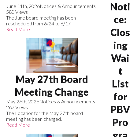
Noti
June 11th, 2026
Notices & Announcements
580 Views
ce:
The June board meeting has been
rescheduled from 6/24 to 6/17
Read More
Clos
ing
Wai
t
May 27th Board
List
Meeting Change
for
May 26th, 2026
Notices & Announcements
PBV
267 Views
The Location for the May 27th board
meeting has been changed.
Pro
Read More
gra