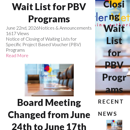
Closi
Wait List for PBV
ng
Programs
Wait
June 22nd, 2026
Notices & Announcements
1617 Views
List
Notice of Closing of Waiting Lists for
Specific Project Based Voucher (PBV)
Programs
for
Read More
PBV
Progr
ams
Board Meeting
RECENT
Changed from June
NEWS
24th to June 17th