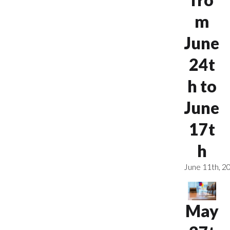
m
June
24t
h to
June
17t
h
June 11th, 2
May