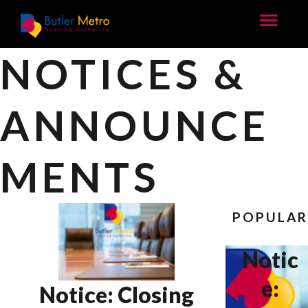
NOTICES &
ANNOUNCE
MENTS
POPULA
Notic
e:
Notice: Closing