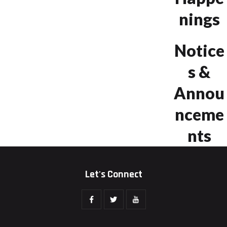
nings
Notice
s &
Annou
nceme
nts
Let's Connect