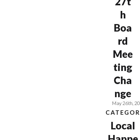
27t
h
Boa
rd
Mee
ting
Cha
nge
May 26th, 2
CATEGOR
Local
Happe