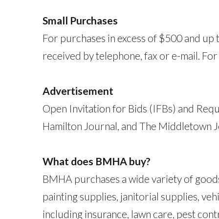
Small Purchases
For purchases in excess of $500 and up t
received by telephone, fax or e-mail. Fo
Advertisement
Open Invitation for Bids (IFBs) and Requ
Hamilton Journal, and The Middletown J
What does BMHA buy?
BMHA purchases a wide variety of goods a
painting supplies, janitorial supplies, 
including insurance, lawn care, pest contr