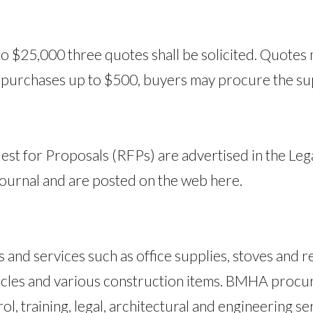
o $25,000 three quotes shall be solicited. Quotes
r purchases up to $500, buyers may procure the sup
est for Proposals (RFPs) are advertised in the Le
ournal and are posted on the web here.
nd services such as office supplies, stoves and ref
vehicles and various construction items. BMHA procu
ol, training, legal, architectural and engineering se