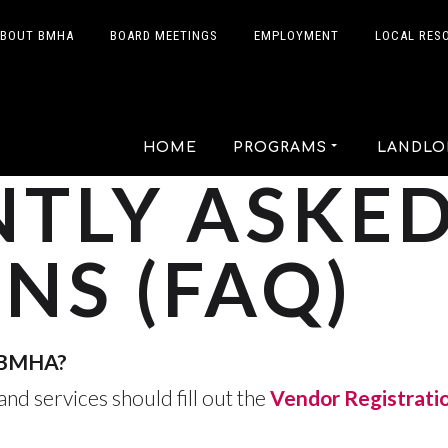
BOUT BMHA
BOARD MEETINGS
EMPLOYMENT
LOCAL RES
HOME
PROGRAMS
LANDLO
TLY ASKE
NS (FAQ)
h BMHA?
nd services should fill out the
Vendor Registrati