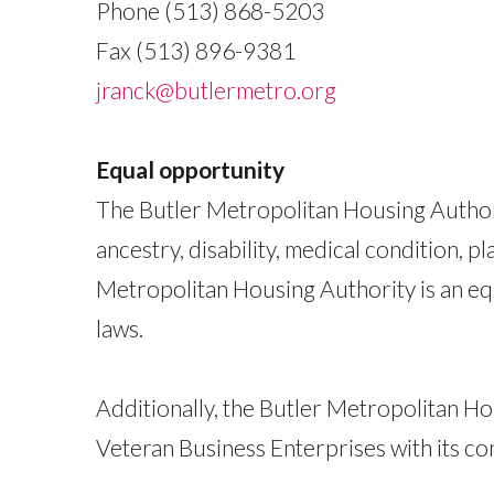
Phone (513) 868-5203
Fax (513) 896-9381
jranck@butlermetro.org
Equal opportunity
The Butler Metropolitan Housing Authorit
ancestry, disability, medical condition, pl
Metropolitan Housing Authority is an equ
laws.
Additionally, the Butler Metropolitan H
Veteran Business Enterprises with its co