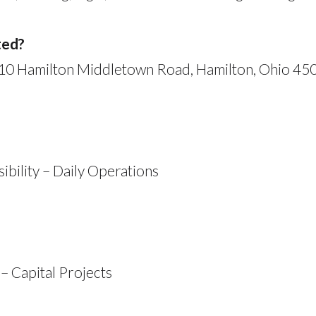
ted?
110 Hamilton Middletown Road, Hamilton, Ohio 450
bility – Daily Operations
– Capital Projects