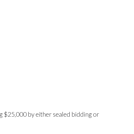
g $25,000 by either sealed bidding or