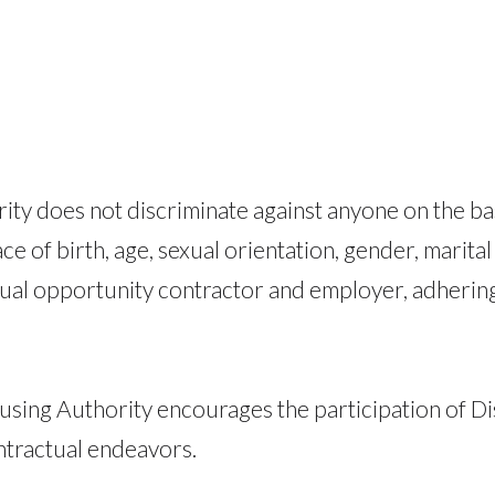
y does not discriminate against anyone on the basis
ace of birth, age, sexual orientation, gender, marital
al opportunity contractor and employer, adhering to
ousing Authority encourages the participation of D
ntractual endeavors.