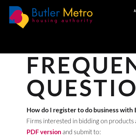
A
FREQUEN
QUESTIO
How do I register to do business wit
Firms interested in bidding on products a
PDF version
and submit to: