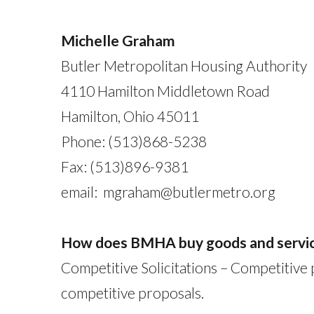
Michelle Graham
Butler Metropolitan Housing Authority
4110 Hamilton Middletown Road
Hamilton, Ohio 45011
Phone: (513)868-5238
Fax: (513)896-9381
email: mgraham@butlermetro.org
How does BMHA buy goods and servi
Competitive Solicitations – Competitive
competitive proposals.