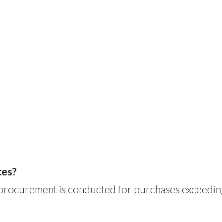
ces?
 procurement is conducted for purchases exceedin