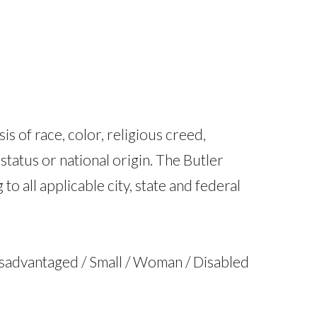
 of race, color, religious creed,
 status or national origin. The Butler
 all applicable city, state and federal
isadvantaged / Small / Woman / Disabled