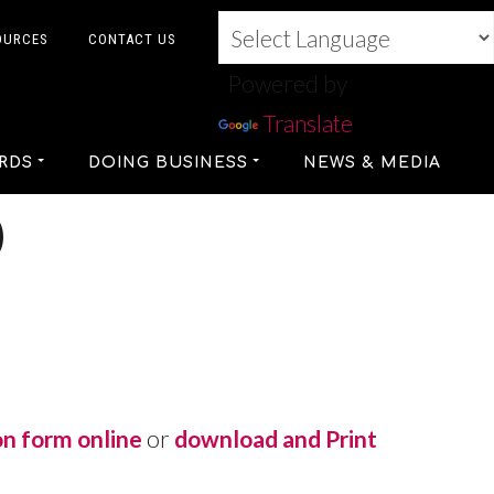
OURCES
CONTACT US
Powered by
Translate
RDS
DOING BUSINESS
NEWS & MEDIA
D
on form online
or
download and Print