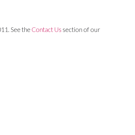
11. See the
Contact Us
section of our