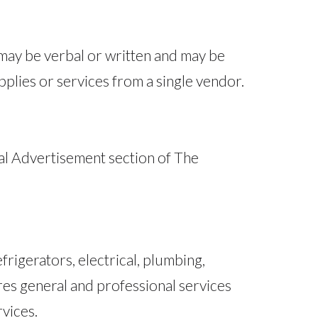
 may be verbal or written and may be
plies or services from a single vendor.
gal Advertisement section of The
rigerators, electrical, plumbing,
res general and professional services
rvices.