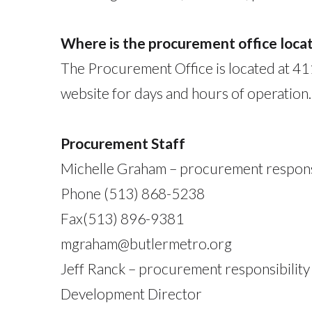
Where is the procurement office loca
The Procurement Office is located at 4
website for days and hours of operation.
Procurement Staff
Michelle Graham – procurement responsi
Phone (513) 868-5238
Fax(513) 896-9381
mgraham@butlermetro.org
Jeff Ranck – procurement responsibility 
Development Director