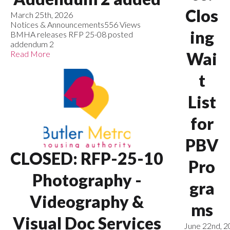
Clos
March 25th, 2026
Notices & Announcements
556 Views
ing
BMHA releases RFP 25-08 posted
addendum 2
Read More
Wai
t
List
for
PBV
CLOSED: RFP-25-10
Pro
Photography -
gra
Videography &
ms
Visual Doc Services
June 22nd, 