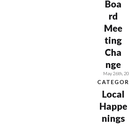
Boa
rd
Mee
ting
Cha
nge
May 26th, 2
CATEGOR
Local
Happe
nings