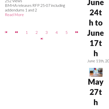
June
252 Views
BMHA releases RFP 25-07 including
addendums 1 and 2
24t
Read More
h to
June
1
2
3
4
5
17t
h
June 11th, 2
May
27t
h