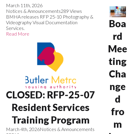
March 11th, 2026
Notices & Announcements
289 Views
BMHA releases RFP 25-10 Photography &
Boa
Videography Visual Documentation
Services.
rd
Read More
Mee
ting
Cha
nge
CLOSED: RFP-25-07
d
Resident Services
fro
Training Program
m
March 4th, 2026
Notices & Announcements