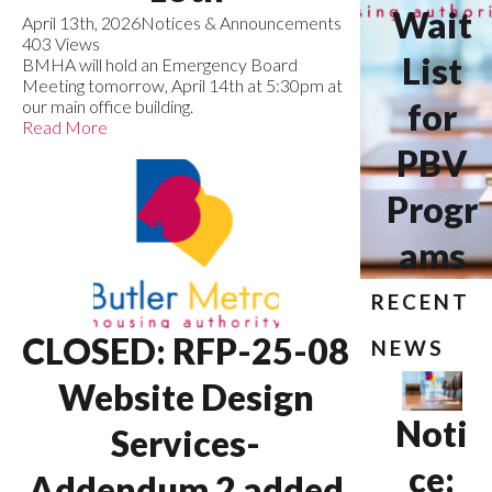
Wait
April 13th, 2026
Notices & Announcements
403 Views
List
BMHA will hold an Emergency Board
Meeting tomorrow, April 14th at 5:30pm at
our main office building.
for
Read More
PBV
Progr
ams
RECENT
CLOSED: RFP-25-08
NEWS
Website Design
Noti
Services-
ce:
Addendum 2 added