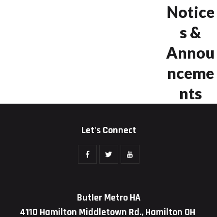
Notice
s &
Annou
nceme
nts
Let's Connect
Butler Metro HA
4110 Hamilton Middletown Rd., Hamilton OH