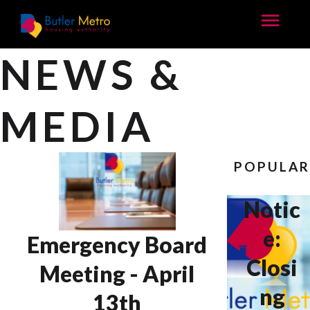
NEWS &
MEDIA
POPULA
Notic
e:
Emergency Board
Closi
Meeting - April
ng
13th