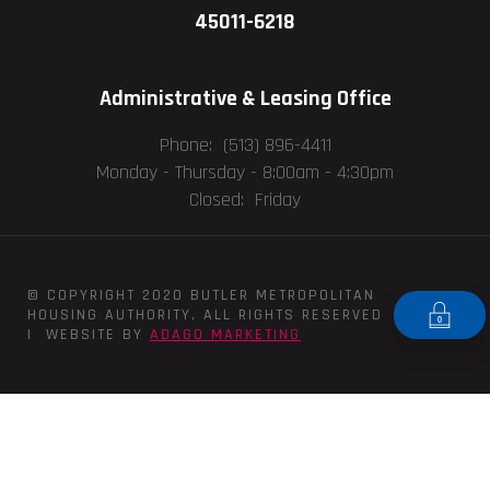
45011-6218
Administrative & Leasing Office
Phone: (513) 896-4411
Monday - Thursday -
8:00am - 4:30pm
Closed: Friday
© COPYRIGHT 2020 BUTLER METROPOLITAN
HOUSING AUTHORITY, ALL RIGHTS RESERVED
| WEBSITE BY
ADAGO MARKETING