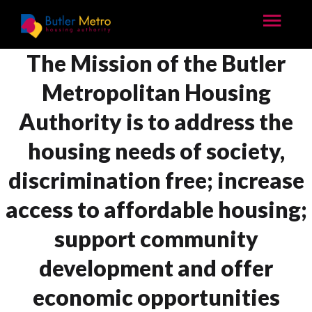
The Mission of the Butler
Metropolitan Housing
Authority is to address the
housing needs of society,
discrimination free; increase
access to affordable housing;
support community
development and offer
economic opportunities