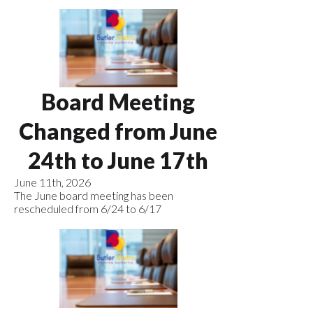
Board Meeting
Changed from June
24th to June 17th
June 11th, 2026
The June board meeting has been
rescheduled from 6/24 to 6/17