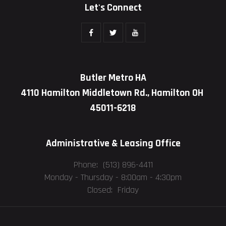
Let's Connect
Butler Metro HA
4110 Hamilton Middletown Rd., Hamilton OH
45011-6218
Administrative & Leasing Office
Phone: (513) 896-4411
Monday - Thursday -
8:00am - 4:30pm
Closed: Friday