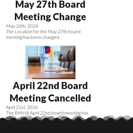
May 27th Board
Meeting Change
May 26th, 2026
The Location for the May 27th board
meeting has been changed.
April 22nd Board
Meeting Cancelled
April 21st, 2026
The BMHA April 22nd board meeting has
been cancelled.