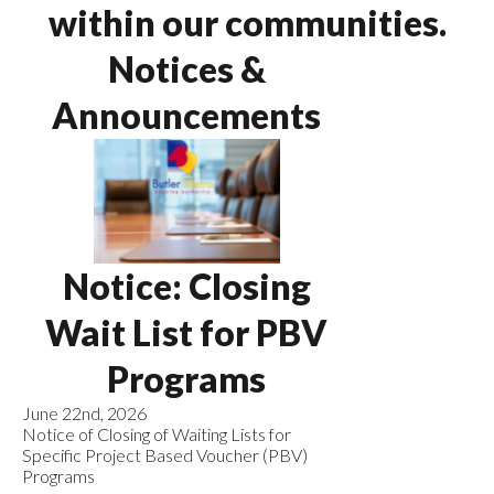
within our communities.
Notices &
Announcements
Notice: Closing
Wait List for PBV
Programs
June 22nd, 2026
Notice of Closing of Waiting Lists for
Specific Project Based Voucher (PBV)
Programs