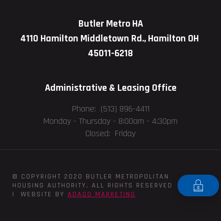
Butler Metro HA
4110 Hamilton Middletown Rd., Hamilton OH
45011-6218
Administrative & Leasing Office
Phone: (513) 896-4411
Monday - Thursday -
8:00am - 4:30pm
Closed: Friday
© COPYRIGHT 2020 BUTLER METROPOLITAN
HOUSING AUTHORITY, ALL RIGHTS RESERVED
| WEBSITE BY
ADAGO MARKETING