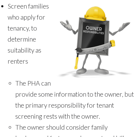
Screen families
who apply for
tenancy, to
determine
suitability as
renters
The PHA can
provide some information to the owner, but
the primary responsibility for tenant
screening rests with the owner.
The owner should consider family