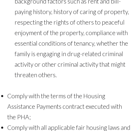
background factors such as rent and bill-
paying history, history of caring of property,
respecting the rights of others to peaceful
enjoyment of the property, compliance with
essential conditions of tenancy, whether the
family is engaging in drug-related criminal
activity or other criminal activity that might
threaten others.
Comply with the terms of the Housing
Assistance Payments contract executed with
the PHA;
Comply with all applicable fair housing laws and