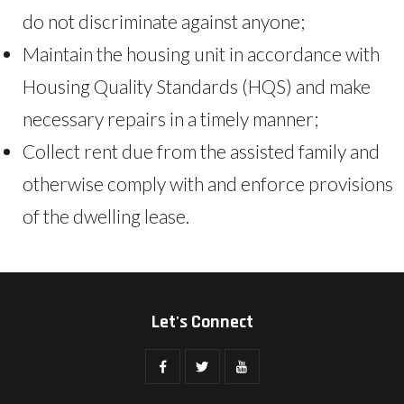
do not discriminate against anyone;
Maintain the housing unit in accordance with
Housing Quality Standards (HQS) and make
necessary repairs in a timely manner;
Collect rent due from the assisted family and
otherwise comply with and enforce provisions
of the dwelling lease.
Let's Connect