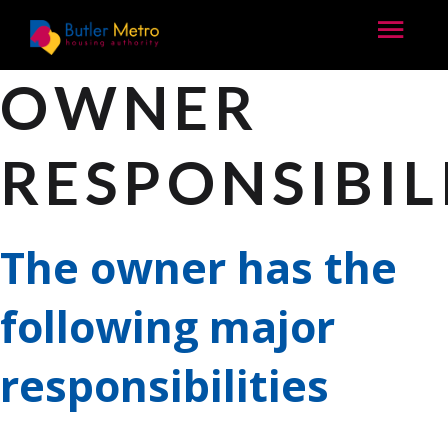
OWNER
RESPONSIBIL
The owner has the
following major
responsibilities