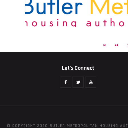
Let's Connect
© COPYRIGHT 2020 BUTLER METROPOLITAN HOUSING AUT