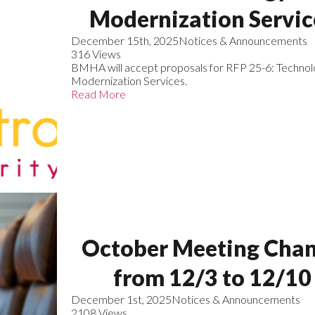
Modernization Servic
December 15th, 2025
Notices & Announcements
316 Views
BMHA will accept proposals for RFP 25-6: Technol
Modernization Services.
Read More
October Meeting Cha
from 12/3 to 12/10
December 1st, 2025
Notices & Announcements
2108 Views