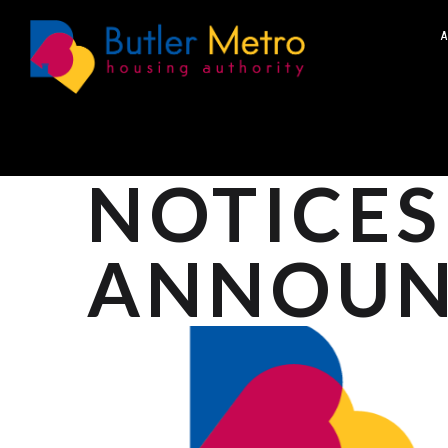
A
NOTICES
ANNOUN