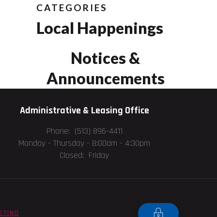
CATEGORIES
Local Happenings
Notices &
Announcements
Administrative & Leasing Office
Phone: (513) 896-4411
Monday - Thursday -
8:00am - 4:30pm
Closed: Friday
ETING