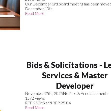
Our December 3rd board meeting has been moved
December 10th.
Read More
Bids & Solicitations - L
Services & Master
Developer
November 25th, 2025
Notices & Announcements
1572 Views
RFP 25-0t5 and RFP 25-04
Read More