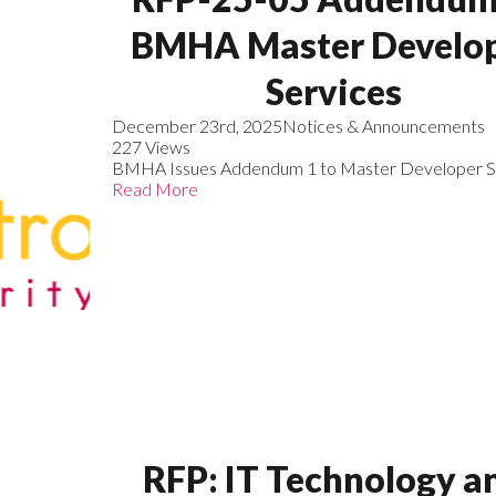
BMHA Master Develo
Services
December 23rd, 2025
Notices & Announcements
227 Views
BMHA Issues Addendum 1 to Master Developer S
Read More
RFP: IT Technology a