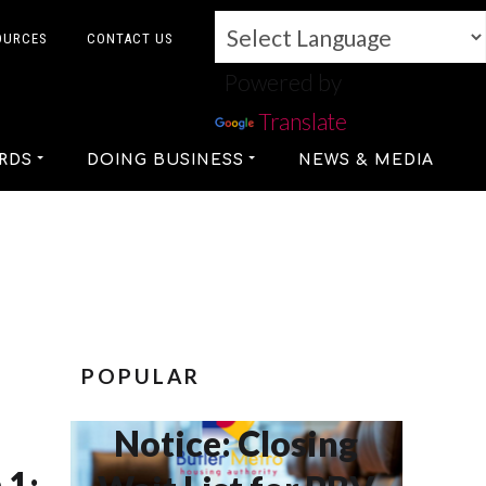
OURCES
CONTACT US
Powered by
Translate
RDS
DOING BUSINESS
NEWS & MEDIA
POPULAR
Notice: Closing
 1: