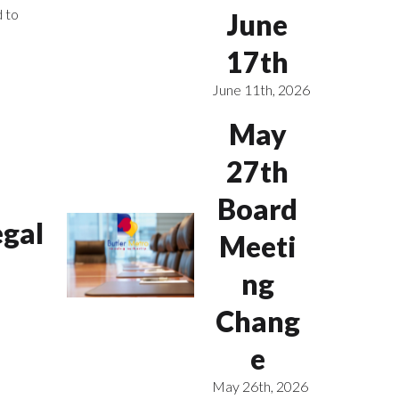
 to
June
17th
June 11th, 2026
May
27th
Board
egal
Meeti
ng
Chang
e
May 26th, 2026