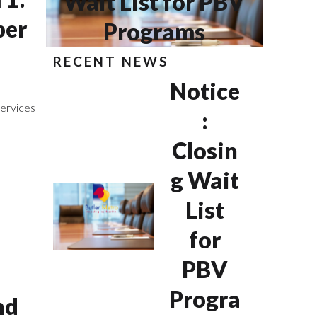
Wait List for PBV
per
Programs
RECENT NEWS
Notice
ervices
:
Closin
g Wait
List
for
PBV
Progra
nd