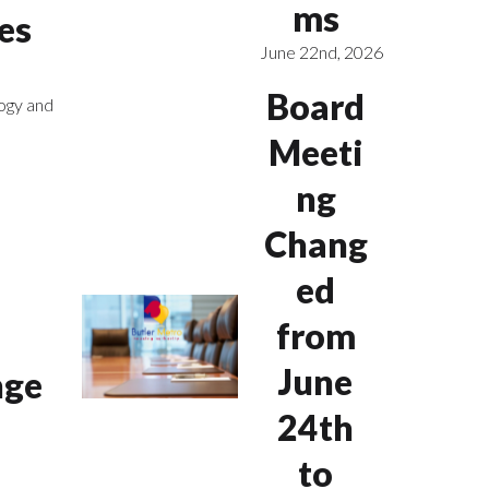
ms
es
June 22nd, 2026
Board
ogy and
Meeti
ng
Chang
ed
from
June
nge
24th
to