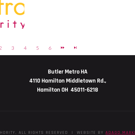
2
3
4
5
6
Butler Metro HA
4110 Hamilton Middletown Rd.,
Hamilton OH 45011-6218
HORITY, ALL RIGHTS RESERVED | WEBSITE BY
ADAGO MARK