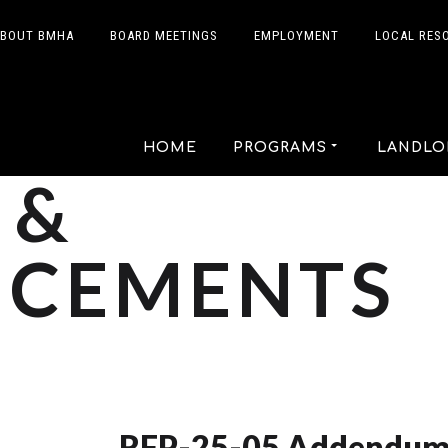
BOUT BMHA
BOARD MEETINGS
EMPLOYMENT
LOCAL RES
HOME
PROGRAMS
LANDLO
 &
CEMENTS
RFP-25-05 Addendum