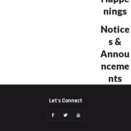
nings
Notice
s &
Annou
nceme
nts
Let's Connect