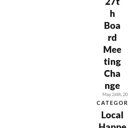
27t
h
Boa
rd
Mee
ting
Cha
nge
May 26th, 2
CATEGOR
Local
Happe