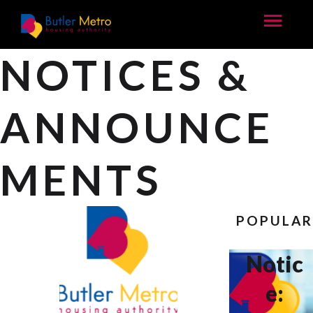
NOTICES &
ANNOUNCE
MENTS
POPULA
Notic
e: