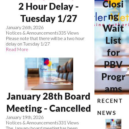
Closi
2 Hour Delay -
ng
Tuesday 1/27
Wait
January 26th, 2026
Notices & Announcements
335 Views
List
Please note that there will be a two hour
delay on Tuesday 1/27
Read More
for
PBV
Progr
ams
January 28th Board
RECENT
Meeting - Cancelled
NEWS
January 19th, 2026
Notices & Announcements
331 Views
The January board meeting has been