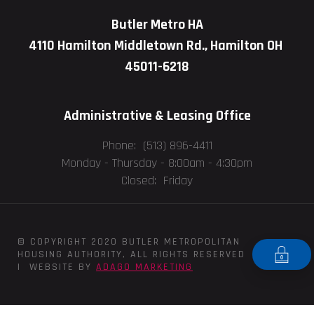
Butler Metro HA
4110 Hamilton Middletown Rd., Hamilton OH
45011-6218
Administrative & Leasing Office
Phone: (513) 896-4411
Monday - Thursday -
8:00am - 4:30pm
Closed: Friday
© COPYRIGHT 2020 BUTLER METROPOLITAN
HOUSING AUTHORITY, ALL RIGHTS RESERVED
| WEBSITE BY
ADAGO MARKETING