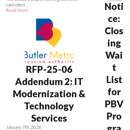
Noti
cancelled.
Read More
ce:
Clos
ing
Wai
t
RFP-25-06
List
Addendum 2: IT
for
Modernization &
PBV
Technology
Pro
Services
gra
January 7th, 2026