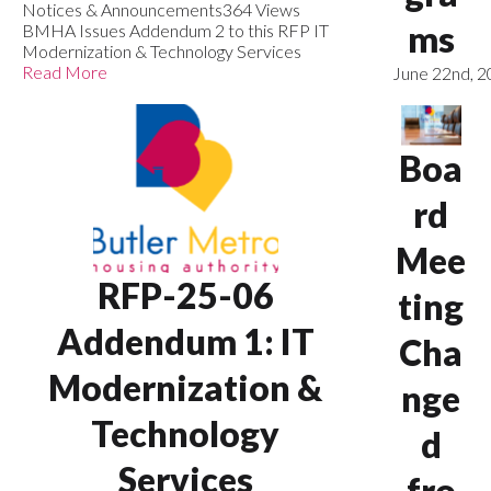
Notices & Announcements
364 Views
ms
BMHA Issues Addendum 2 to this RFP IT
Modernization & Technology Services
Read More
June 22nd, 
Boa
rd
Mee
RFP-25-06
ting
Addendum 1: IT
Cha
Modernization &
nge
Technology
d
Services
fro