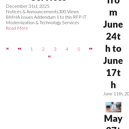
December 31st, 2025
m
Notices & Announcements
300 Views
BMHA Issues Addendum 1 to this RFP IT
June
Modernization & Technology Services
Read More
24t
h to
1
2
3
4
5
June
17t
h
June 11th, 2
May