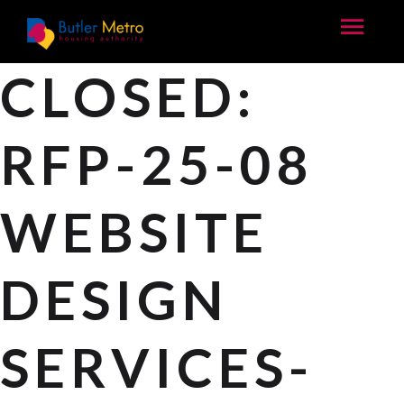
CLOSED:
RFP-25-08
WEBSITE
DESIGN
SERVICES-