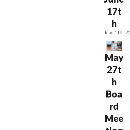
17t
h
June 11th, 2
May
27t
h
Boa
rd
Mee