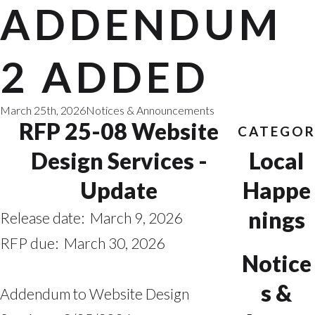
ADDENDUM
2 ADDED
March 25th, 2026
Notices & Announcements
RFP 25-08 Website
CATEGOR
Design Services -
Local
Update
Happe
nings
Release date: March 9, 2026
RFP due: March 30, 2026
Notice
s &
Addendum to Website Design