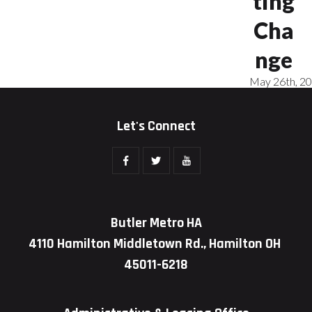
ting
Cha
nge
May 26th, 2
Let's Connect
Butler Metro HA
4110 Hamilton Middletown Rd., Hamilton OH
45011-6218