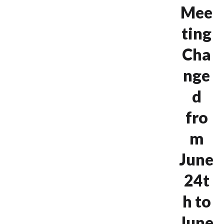
Mee
ting
Cha
nge
d
fro
m
June
24t
h to
June