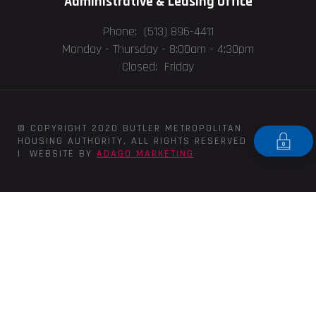
Administrative & Leasing Office
Phone: (513) 896-4411
Monday - Thursday -
8:00am - 4:30pm
Closed: Friday
© COPYRIGHT 2020 BUTLER METROPOLITAN
HOUSING AUTHORITY, ALL RIGHTS RESERVED
| WEBSITE BY
ADAGO MARKETING