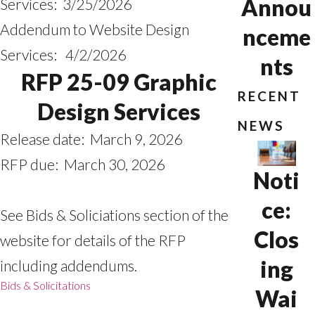
Annou
Services: 3/25/2026
Addendum to Website Design
nceme
Services: 4/2/2026
nts
RFP 25-09 Graphic
RECENT
Design Services
NEWS
Release date: March 9, 2026
RFP due: March 30, 2026
Noti
ce:
See Bids & Soliciations section of the
Clos
website for details of the RFP
ing
including addendums.
Bids & Solicitations
Wai