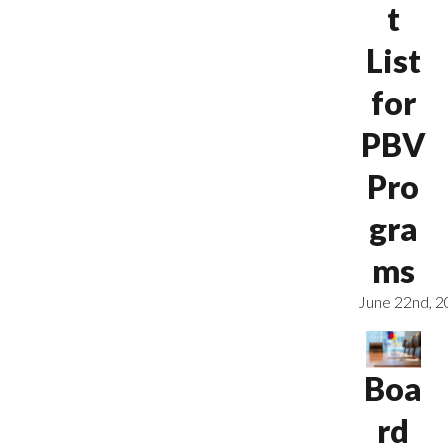
t
List
for
PBV
Pro
gra
ms
June 22nd, 
Boa
rd