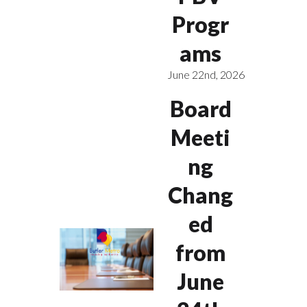
Progr
ams
June 22nd, 2026
Board
Meeti
ng
Chang
ed
from
June