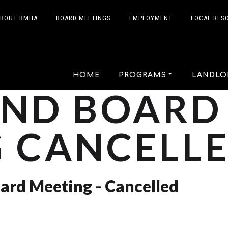
BOUT BMHA
BOARD MEETINGS
EMPLOYMENT
LOCAL RES
HOME
PROGRAMS
LANDLO
2ND BOARD
 CANCELL
ard Meeting - Cancelled