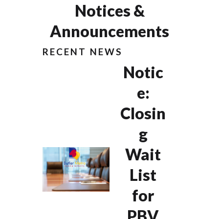
Notices &
Announcements
RECENT NEWS
Notic
e:
Closin
g
Wait
List
for
PBV