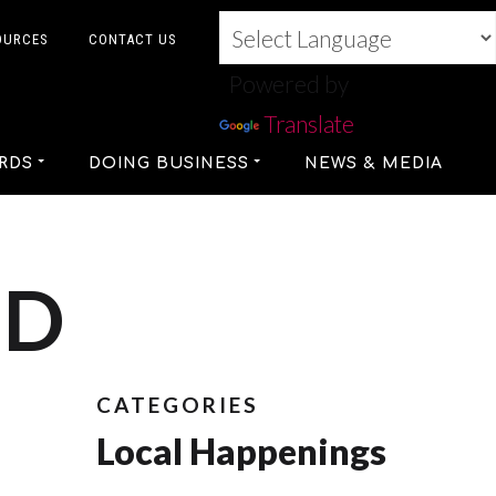
OURCES
CONTACT US
Powered by
Translate
RDS
DOING BUSINESS
NEWS & MEDIA
ED
CATEGORIES
Local Happenings