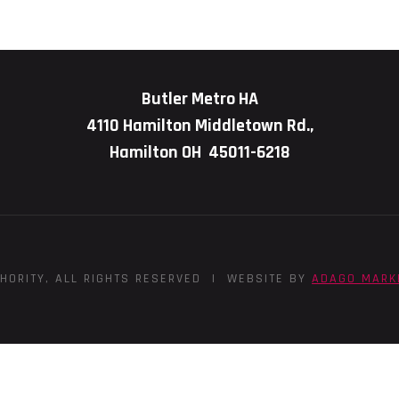
Butler Metro HA
4110 Hamilton Middletown Rd.,
Hamilton OH 45011-6218
HORITY, ALL RIGHTS RESERVED | WEBSITE BY
ADAGO MARK