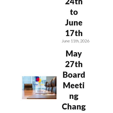
24th
to
June
17th
June 11th, 2026
May
27th
Board
Meeti
ng
Chang