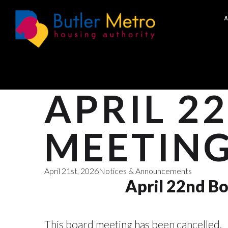
A
APRIL 2
MEETING
April 21st, 2026
Notices & Announcements
April 22nd Bo
This board meeting has been cancelled.