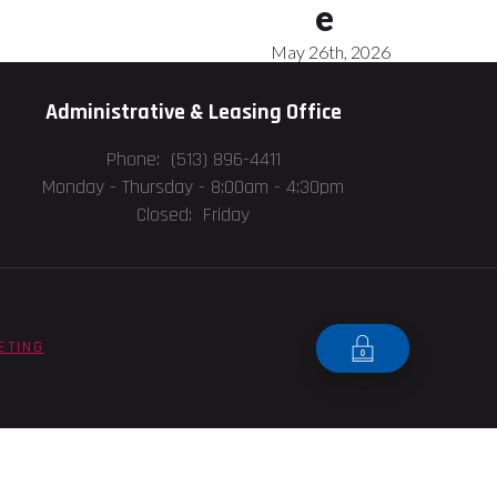
e
May 26th, 2026
Administrative & Leasing Office
Phone: (513) 896-4411
Monday - Thursday -
8:00am - 4:30pm
Closed: Friday
ETING