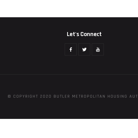
Let's Connect
© COPYRIGHT 2020 BUTLER METROPOLITAN HOUSING AUT